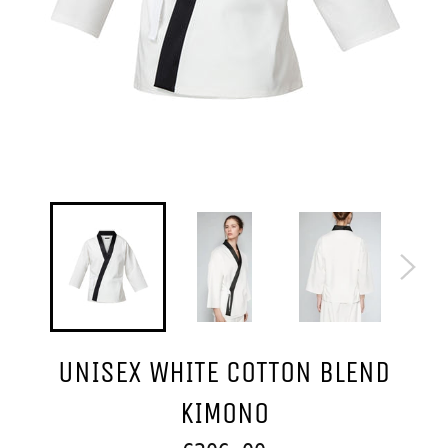
UNISEX WHITE COTTON BLEND
KIMONO
Regular