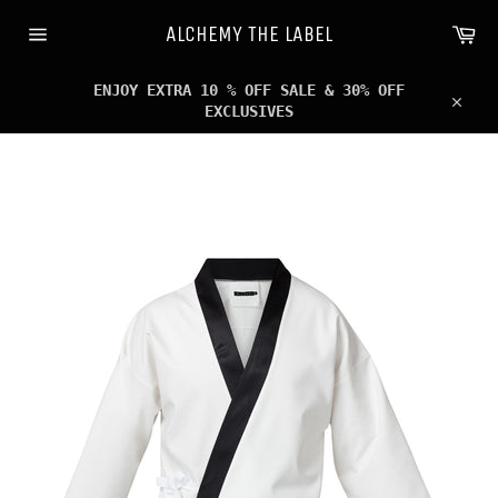
Skip
Ca
to
ALCHEMY THE LABEL
content
Site
navigation
ENJOY EXTRA 10 % OFF SALE & 30% OFF
EXCLUSIVES
Clos