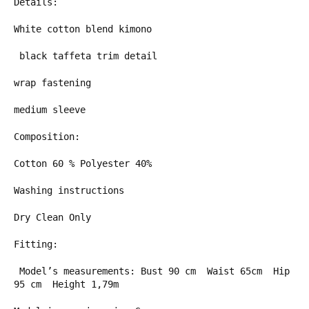
Details:
White cotton blend kimono
black taffeta trim detail
wrap fastening
medium sleeve
Composition:
Cotton 60 % Polyester 40%
Washing instructions
Dry Clean Only
Fitting:
Model’s measurements: Bust 90 cm
Waist 65cm
Hip
95 cm
Height 1,79m