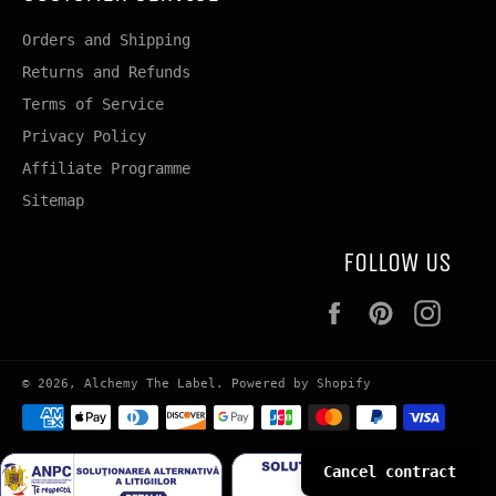
Orders and Shipping
Returns and Refunds
Terms of Service
Privacy Policy
Affiliate Programme
Sitemap
FOLLOW US
Facebook
Pinterest
Insta
© 2026,
Alchemy The Label
.
Powered by Shopify
Payment
methods
Cancel contract