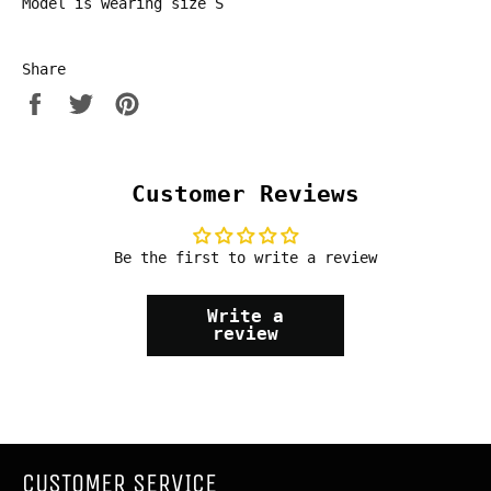
Model is wearing size S
Share
Share
Tweet
Pin
on
on
on
Facebook
Twitter
Pinterest
Customer Reviews
Be the first to write a review
Write a
review
CUSTOMER SERVICE