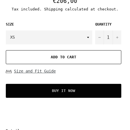
€206,00
price
Tax included.
Shipping
calculated at checkout.
SIZE
QUANTITY
−
+
ADD TO CART
Size and Fit Guide
BUY IT NOW