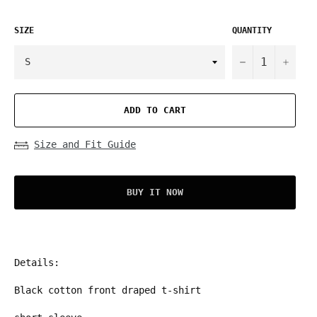
SIZE
QUANTITY
−
+
ADD TO CART
Size and Fit Guide
BUY IT NOW
Details:
Black cotton front draped t-shirt