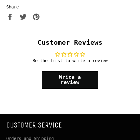
Share
Share
Tweet
Pin
on
on
on
Facebook
Twitter
Pinterest
Customer Reviews
Be the first to write a review
Write a
review
CUSTOMER SERVICE
Orders and Shipping