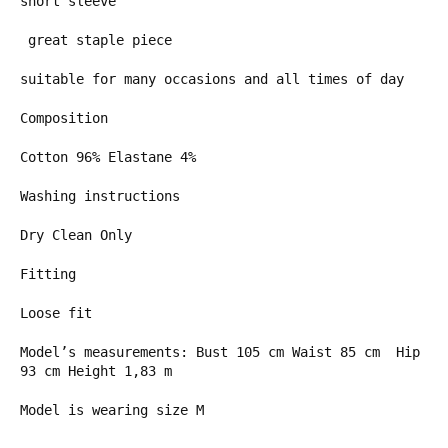
short sleeve
great staple piece
suitable for many occasions and all times of day
Composition
Cotton 96% Elastane 4%
Washing instructions
Dry Clean Only
Fitting
Loose fit
Model’s measurements: Bust 105 cm Waist 85 cm Hip
93 cm Height 1,83 m
Model is wearing size M