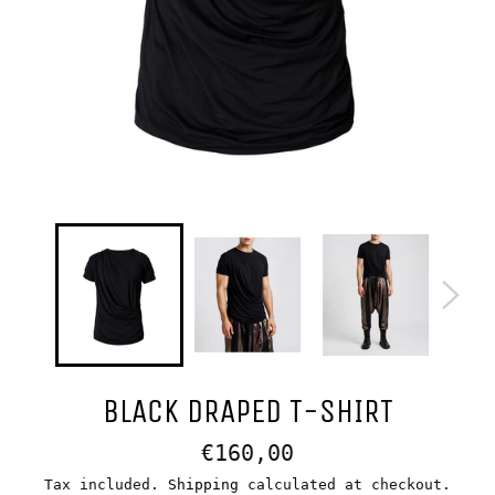
BLACK DRAPED T-SHIRT
Regular
€160,00
price
Tax included.
Shipping
calculated at checkout.