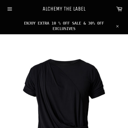
Skip
Ca
to
ALCHEMY THE LABEL
content
Site
navigation
ENJOY EXTRA 10 % OFF SALE & 30% OFF
EXCLUSIVES
Clos