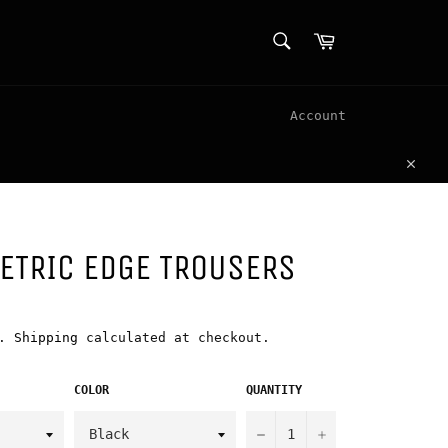
SEARCH
Cart
Search
Account
Clos
ETRIC EDGE TROUSERS
d.
Shipping
calculated at checkout.
COLOR
QUANTITY
−
+