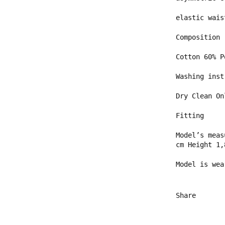
elastic wais
Composition
Cotton 60% 
Washing inst
Dry Clean On
Fitting
Model’s meas
cm Height 1,
Model is wea
Share