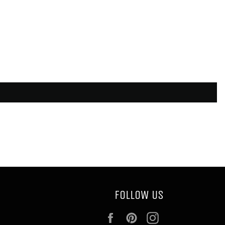
FOLLOW US
Facebook
Pinterest
Instagram