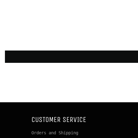
CUSTOMER SERVICE
Orders and Shipping