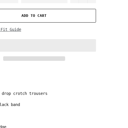
ADD TO CART
 Fit Guide
 drop crotch trousers
lack band
edge