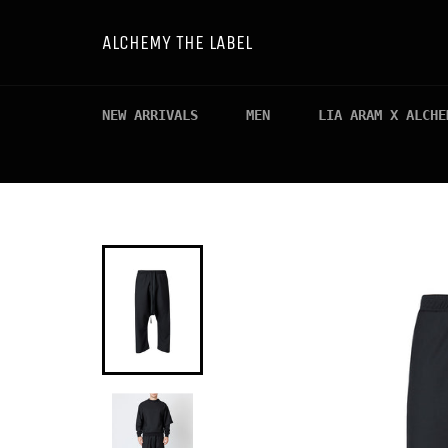
Skip
to
ALCHEMY THE LABEL
content
NEW ARRIVALS
MEN
LIA ARAM X ALCHE