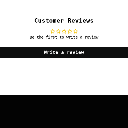
Customer Reviews
Be the first to write a review
Write a review