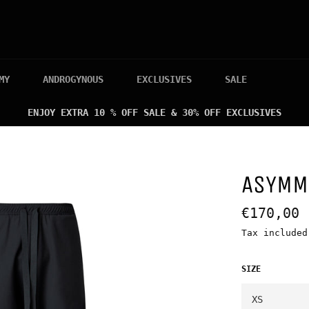
MY
ANDROGYNOUS
EXCLUSIVES
SALE
ENJOY EXTRA 10 % OFF SALE & 30% OFF EXCLUSIVES
ASYMM
Regular
€170,00
price
Tax include
SIZE