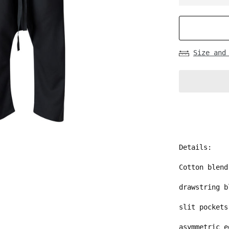
Size and
Details:
Cotton blend
drawstring b
slit pockets
asymmetric 