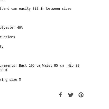
tband can easily fit in between sizes
Polyester 40%
ructions
ly
urements: Bust 105 cm Waist 85 cm
Hip 93
83 m
ring size M
Share
Tweet
Pin
on
on
on
Facebook
Twitter
Pinterest