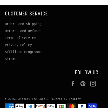
CUSTOMER SERVICE
Orders and Shipping
Returns and Refunds
Terms of Service
Privacy Policy
Affiliate Programme
Sitemap
FOLLOW US
Facebook
Pinterest
Insta
© 2026,
Alchemy The Label
.
Powered by Shopify
Payment
methods