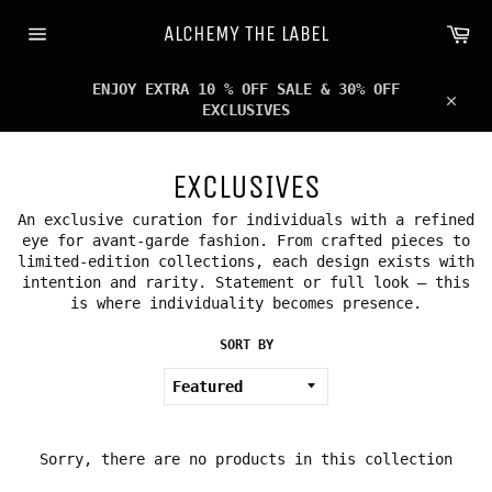
Skip
Ca
to
ALCHEMY THE LABEL
content
Site
navigation
ENJOY EXTRA 10 % OFF SALE & 30% OFF
EXCLUSIVES
Clos
EXCLUSIVES
An exclusive curation for individuals with a refined
eye for avant-garde fashion. From crafted pieces to
limited-edition collections, each design exists with
intention and rarity. Statement or full look — this
is where individuality becomes presence.
SORT BY
Sorry, there are no products in this collection